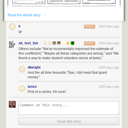
· ·
Read the whole story
k
1801 days ago
REPLY
W
alt_text_bot
1925 days ago
REPLY
Others include "We've incrementally improved the estimate of
this coefficient," "Maybe all these categories are wrong," and "We
found a way to make student volunters worse at tasks."
dlwright
1925 days ago
And the all time favourite "See, I did need that grant
money."
ianso
1925 days ago
First of a series, I'm sure!
Share this story