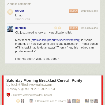
2 public comments
shrysr
1919 days ago
REPLY
Lmao
VANCOUVER
denubis
1925 days ago
REPLY
Ok, just... need to look at my publications list:
Most recent (
https://osf.io/preprints/socarxiv/sbwcq/
) is "Some
thoughts on how everyone else is bad at research" Then a bunch
of "this task I had to do anyways" Then a "hey, this method can
produce results"
I feel *so seen.* Wait, is this good?
Saturday Morning Breakfast Cereal - Purity
by tech@thehiveworks.com
Tuesday August 31
st
, 2021
at
3:06 AM
Saturday Morning Breakfast Cereal
4 Comments and 11 Shares