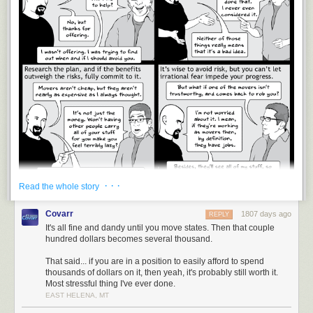
· · ·
Read the whole story
Covarr
1807 days ago
REPLY
There will be no attempt at humor in this commentary, just an honest
It's all fine and dandy until you move states. Then that couple
opinion.
hundred dollars becomes several thousand.
I’m about to give what will sound like the advice of a privileged person,
That said... if you are in a position to easily afford to spend
and maybe it is. I’m doing okay these days, but I spent most of my life
thousands of dollars on it, then yeah, it's probably still worth it.
broke, and I’ve moved from one home to another more than the average
Most stressful thing I've ever done.
person.
EAST HELENA, MT
I’m here to tell you, professional movers are not cheap, but they are