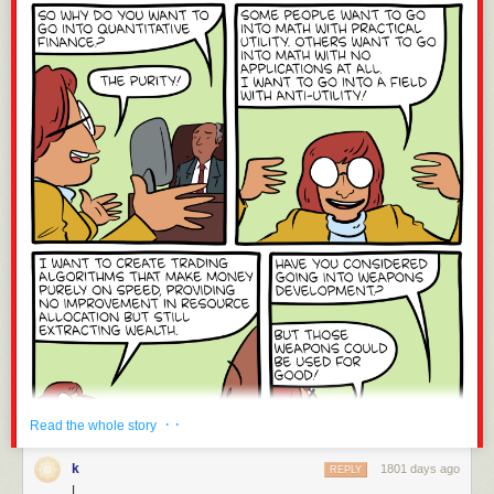
· ·
Read the whole story
k
1801 days ago
REPLY
L