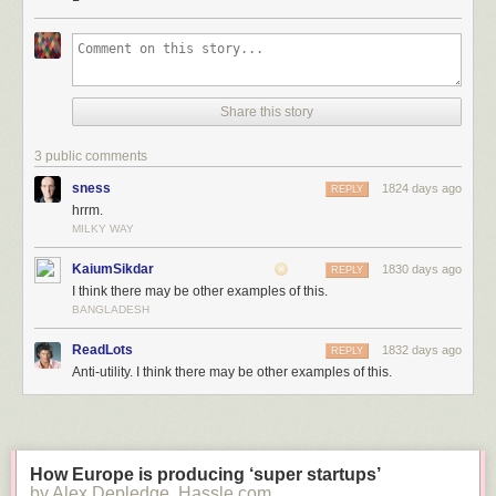
Click here to go see the bonus panel!
Share this story
Hovertext:
It's the only way to be sure.
3 public comments
sness
1824 days ago
REPLY
Today's News:
hrrm.
MILKY WAY
KaiumSikdar
1830 days ago
REPLY
I think there may be other examples of this.
BANGLADESH
ReadLots
1832 days ago
REPLY
Anti-utility. I think there may be other examples of this.
How Europe is producing ‘super startups’
by Alex Depledge, Hassle.com