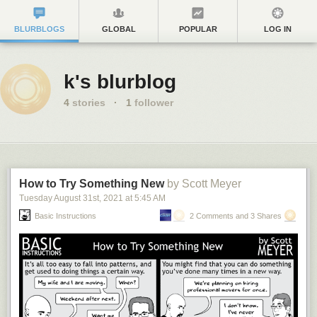
BLURBLOGS
GLOBAL
POPULAR
LOG IN
k's blurblog
4
stories
·
1
follower
How to Try Something New
by Scott Meyer
Tuesday August 31
st
, 2021
at
5:45 AM
Basic Instructions
2 Comments and 3 Shares