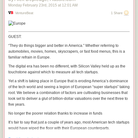
Monday February 23
rd
, 2015
at
12:01 AM
VentureBeat
1 Share
GUEST:
“They do things bigger and better in America.” Whether referring to
automobiles, movies, homes, skyscrapers, or fast food menus, this is a
familiar refrain in Europe.
The digital era has been no different, with Silicon Valley held up as the
touchstone against which to measure all tech startups.
Yet a shift is taking place in Europe that is eroding America’s dominance
of the tech world and seeing a legion of European “super startups” taking
root. We believe a combination of factors are cultivating businesses that
look set to deliver a glut of billion-dollar valuations over the next three to
five years.
No longer the poorer relation thanks to increase in funds
It’s fair to say that just a couple of years ago, most American tech startups
would have wiped the floor with their European counterparts.
U.S. startups have traditionally had access to far higher levels of